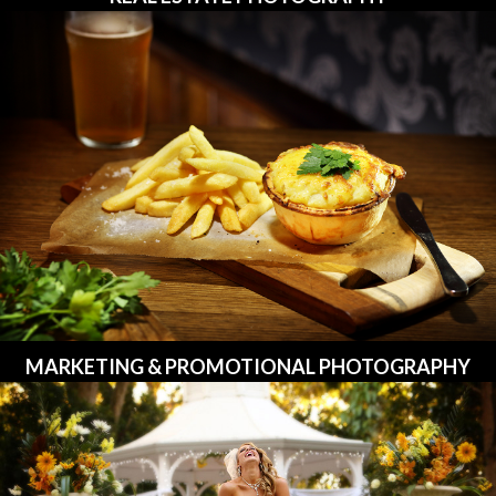
MARKETING & PROMOTIONAL PHOTOGRAPHY