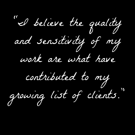
“I believe the quality
and sensitivity of my
work are what have
contributed to my
growing list of clients.”