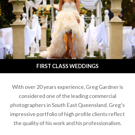
FIRST CLASS WEDDINGS
With over 20 years experience, Greg Gardner is
considered one of the leading commercial
photographers in South East Queensland. Greg’s
impressive portfolio of high profile clients reflect
the quality of his work and his professionalism.