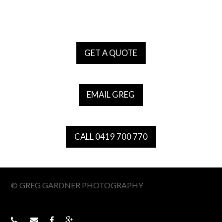
GET A QUOTE
EMAIL GREG
CALL 0419 700 770
© GREG GARDNER PHOTOGRAPHY