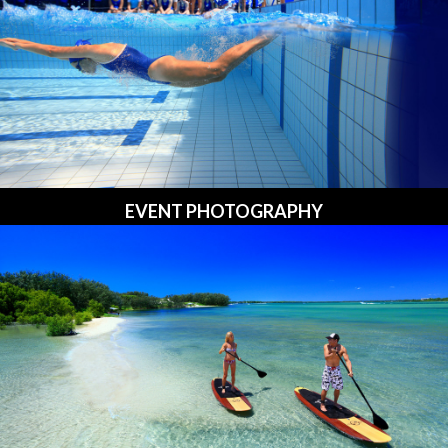
EVENT PHOTOGRAPHY