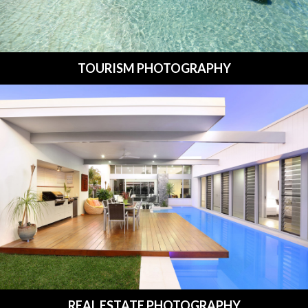
TOURISM PHOTOGRAPHY
REAL ESTATE PHOTOGRAPHY