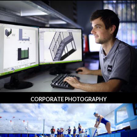
CORPORATE PHOTOGRAPHY