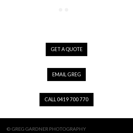
GET A QUOTE
EMAIL GREG
CALL 0419 700 770
© GREG GARDNER PHOTOGRAPHY