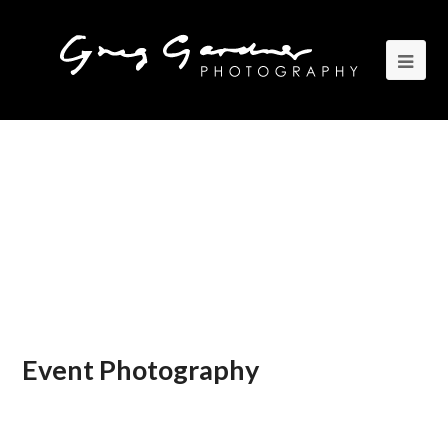
Event Photography